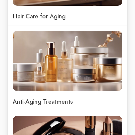
Hair Care for Aging
Anti-Aging Treatments