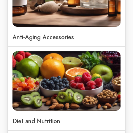
Anti-Aging Accessories
Diet and Nutrition