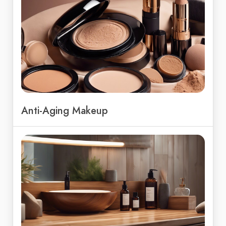
Anti-Aging Makeup