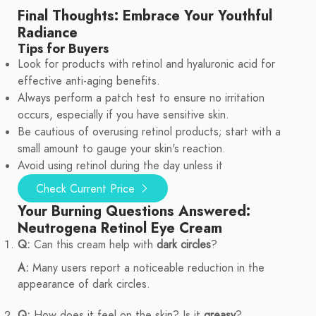
Final Thoughts: Embrace Your Youthful
Radiance
Tips for Buyers
Look for products with retinol and hyaluronic acid for
effective anti-aging benefits.
Always perform a patch test to ensure no irritation
occurs, especially if you have sensitive skin.
Be cautious of overusing retinol products; start with a
small amount to gauge your skin's reaction.
Avoid using retinol during the day unless it
Check Current Price
Your Burning Questions Answered:
Neutrogena Retinol Eye Cream
Q:
Can this cream help with
dark circles
?
A:
Many users report a noticeable reduction in the
appearance of dark circles.
Q:
How does it feel on the skin? Is it
greasy
?