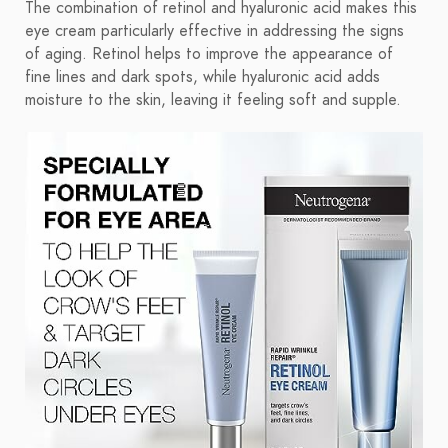
The combination of retinol and hyaluronic acid makes this
eye cream particularly effective in addressing the signs
of aging. Retinol helps to improve the appearance of
fine lines and dark spots, while hyaluronic acid adds
moisture to the skin, leaving it feeling soft and supple.