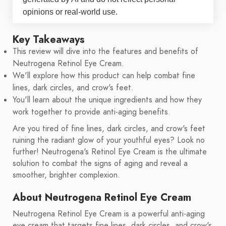
opinions or real-world use.
Key Takeaways
This review will dive into the features and benefits of
Neutrogena Retinol Eye Cream.
We'll explore how this product can help combat fine
lines, dark circles, and crow's feet.
You'll learn about the unique ingredients and how they
work together to provide anti-aging benefits.
Are you tired of fine lines, dark circles, and crow's feet
ruining the radiant glow of your youthful eyes? Look no
further! Neutrogena's Retinol Eye Cream is the ultimate
solution to combat the signs of aging and reveal a
smoother, brighter complexion.
About Neutrogena Retinol Eye Cream
Neutrogena Retinol Eye Cream is a powerful anti-aging
eye cream that targets fine lines, dark circles, and crow's