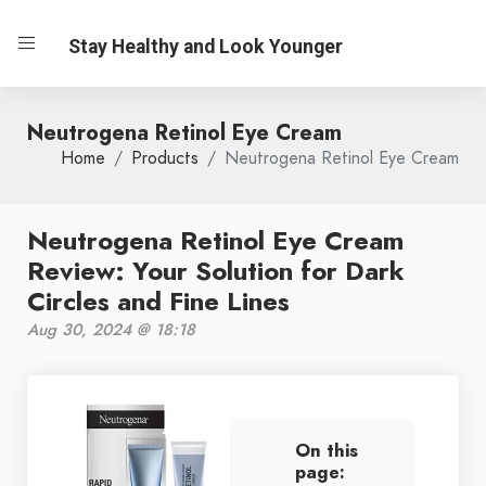
Stay Healthy and Look Younger
Neutrogena Retinol Eye Cream
Home
Products
Neutrogena Retinol Eye Cream
Neutrogena Retinol Eye Cream
Review: Your Solution for Dark
Circles and Fine Lines
Aug 30, 2024 @ 18:18
On this
page: