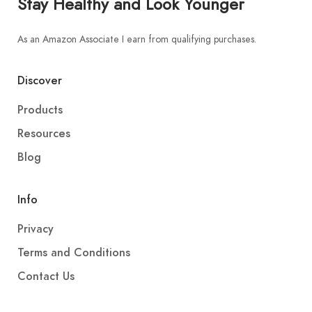
Stay Healthy and Look Younger
As an Amazon Associate I earn from qualifying purchases.
Discover
Products
Resources
Blog
Info
Privacy
Terms and Conditions
Contact Us