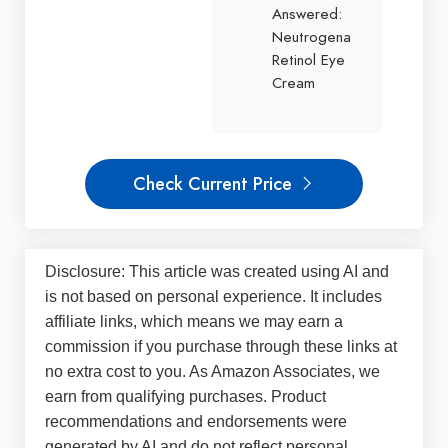
Answered:
Neutrogena
Retinol Eye
Cream
Check Current Price
Disclosure: This article was created using AI and
is not based on personal experience. It includes
affiliate links, which means we may earn a
commission if you purchase through these links at
no extra cost to you. As Amazon Associates, we
earn from qualifying purchases. Product
recommendations and endorsements were
generated by AI and do not reflect personal