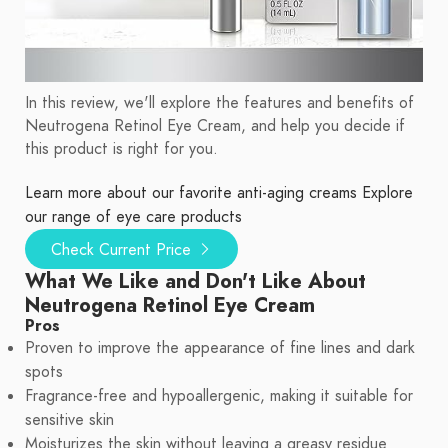
In this review, we'll explore the features and benefits of
Neutrogena Retinol Eye Cream, and help you decide if
this product is right for you.
Learn more about our favorite anti-aging creams
Explore
our range of eye care products
Check Current Price
What We Like and Don't Like About
Neutrogena Retinol Eye Cream
Pros
Proven to improve the appearance of fine lines and dark
spots
Fragrance-free and hypoallergenic, making it suitable for
sensitive skin
Moisturizes the skin without leaving a greasy residue