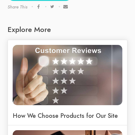
Share This
Explore More
How We Choose Products for Our Site