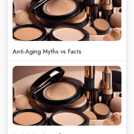
Anti-Aging Myths vs Facts