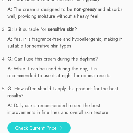
A:
The cream is designed to be
non-greasy
and absorbs
well, providing moisture without a heavy feel.
Q:
Is it suitable for
sensitive skin
?
A:
Yes, it is fragrance-free and hypoallergenic, making it
suitable for sensitive skin types.
Q:
Can I use this cream during the
daytime
?
A:
While it can be used during the day, it is
recommended to use it at night for optimal results.
Q:
How often should I apply this product for the best
results
?
A:
Daily use is recommended to see the best
improvements in fine lines and overall skin texture.
Check Current Price