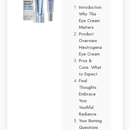
Introduction:
Why This
Eye Cream
Matters
Product
Overview:
Neutrogena
Eye Cream
Pros &
Cons: What
to Expect
Final
Thoughts:
Embrace
Your
Youthful
Radiance
Your Burning
Questions