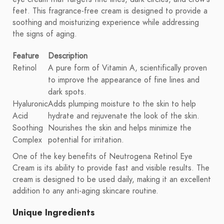
feet. This fragrance-free cream is designed to provide a
soothing and moisturizing experience while addressing
the signs of aging.
Feature
Description
Retinol
A pure form of Vitamin A, scientifically proven
to improve the appearance of fine lines and
dark spots.
Hyaluronic
Adds plumping moisture to the skin to help
Acid
hydrate and rejuvenate the look of the skin.
Soothing
Nourishes the skin and helps minimize the
Complex
potential for irritation.
One of the key benefits of Neutrogena Retinol Eye
Cream is its ability to provide fast and visible results. The
cream is designed to be used daily, making it an excellent
addition to any anti-aging skincare routine.
Unique Ingredients