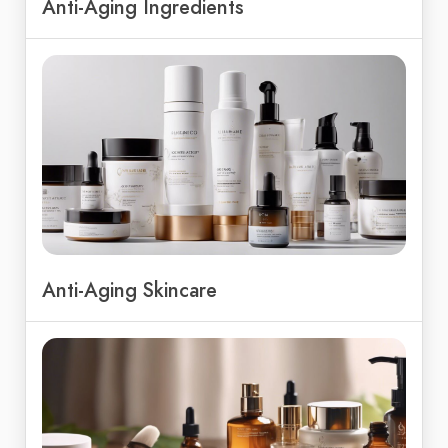
Anti-Aging Ingredients
Anti-Aging Skincare