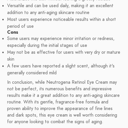
Versatile and can be used daily, making it an excellent
addition to any anti-aging skincare routine
Most users experience noticeable results within a short
period of use
Cons
Some users may experience minor irritation or redness,
especially during the initial stages of use
May not be as effective for users with very dry or mature
skin
A few users have reported a slight scent, although it's
generally considered mild
In conclusion, while Neutrogena Retinol Eye Cream may
not be perfect, its numerous benefits and impressive
results make it a great addition to any anti-aging skincare
routine. With its gentle, fragrance-free formula and
proven ability to improve the appearance of fine lines
and dark spots, this eye cream is well worth considering
for anyone looking to combat the signs of aging.