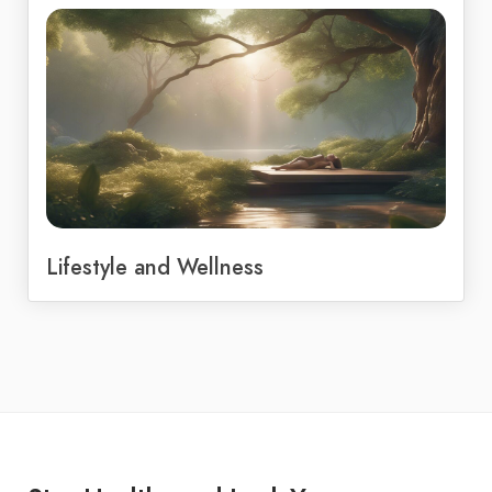
Lifestyle and Wellness