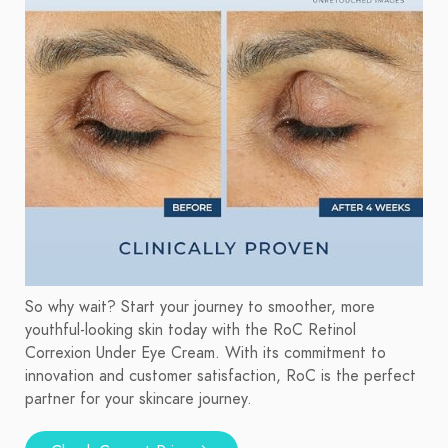
So why wait? Start your journey to smoother, more
youthful-looking skin today with the RoC Retinol
Correxion Under Eye Cream. With its commitment to
innovation and customer satisfaction, RoC is the perfect
partner for your skincare journey.