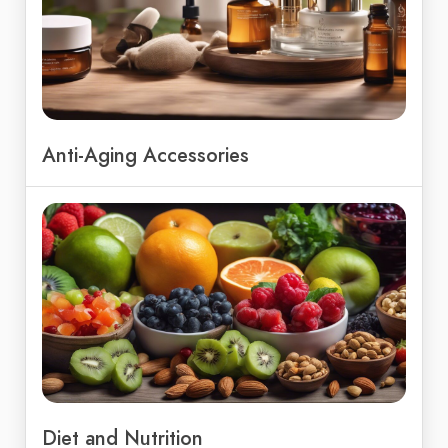
Anti-Aging Accessories
Diet and Nutrition