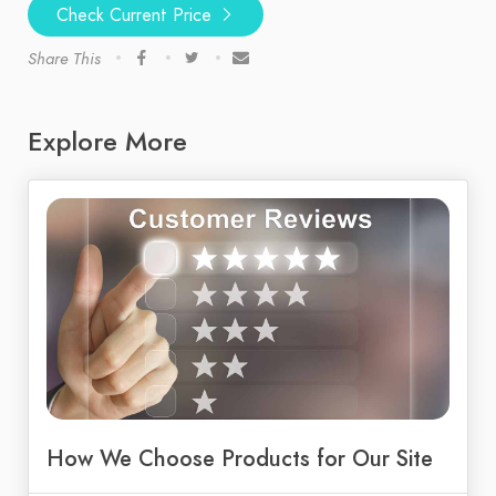
Check Current Price
Share This
Explore More
How We Choose Products for Our Site