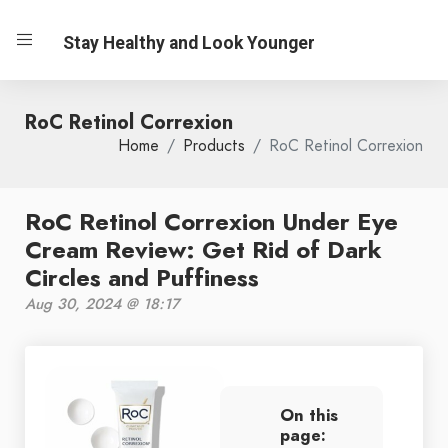
Stay Healthy and Look Younger
RoC Retinol Correxion
Home
Products
RoC Retinol Correxion
RoC Retinol Correxion Under Eye
Cream Review: Get Rid of Dark
Circles and Puffiness
Aug 30, 2024 @ 18:17
On this
page: