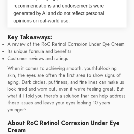
recommendations and endorsements were
generated by AI and do not reflect personal
opinions or real-world use.
Key Takeaways:
A review of the RoC Retinol Correxion Under Eye Cream
Its unique formula and benefits
Customer reviews and ratings
When it comes to achieving smooth, youthful-looking
skin, the eyes are often the first area to show signs of
aging. Dark circles, puffiness, and fine lines can make us
look tired and worn out, even if we're feeling great. But
what if I told you there's a solution that can help address
these issues and leave your eyes looking 10 years
younger?
About RoC Retinol Correxion Under Eye
Cream