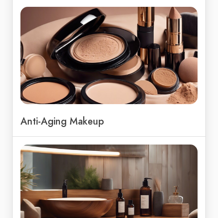
Anti-Aging Makeup