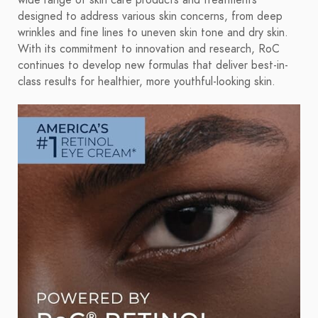
wide range of skin care products and treatments
designed to address various skin concerns, from deep
wrinkles and fine lines to uneven skin tone and dry skin.
With its commitment to innovation and research, RoC
continues to develop new formulas that deliver best-in-
class results for healthier, more youthful-looking skin.