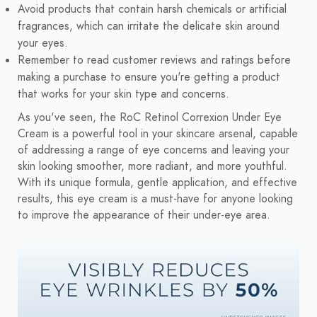
Avoid products that contain harsh chemicals or artificial
fragrances, which can irritate the delicate skin around
your eyes.
Remember to read customer reviews and ratings before
making a purchase to ensure you're getting a product
that works for your skin type and concerns.
As you've seen, the RoC Retinol Correxion Under Eye
Cream is a powerful tool in your skincare arsenal, capable
of addressing a range of eye concerns and leaving your
skin looking smoother, more radiant, and more youthful.
With its unique formula, gentle application, and effective
results, this eye cream is a must-have for anyone looking
to improve the appearance of their under-eye area.