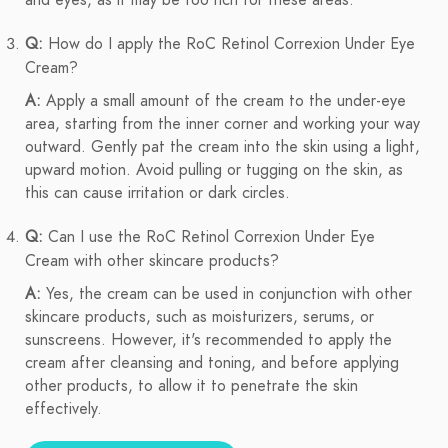
and eyes, as it may be too rich for these areas.
Q:
How do I apply the RoC Retinol Correxion Under Eye
Cream?
A:
Apply a small amount of the cream to the under-eye
area, starting from the inner corner and working your way
outward. Gently pat the cream into the skin using a light,
upward motion. Avoid pulling or tugging on the skin, as
this can cause irritation or dark circles.
Q:
Can I use the RoC Retinol Correxion Under Eye
Cream with other skincare products?
A:
Yes, the cream can be used in conjunction with other
skincare products, such as moisturizers, serums, or
sunscreens. However, it's recommended to apply the
cream after cleansing and toning, and before applying
other products, to allow it to penetrate the skin
effectively.