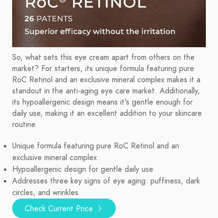
So, what sets this eye cream apart from others on the
market? For starters, its unique formula featuring pure
RoC Retinol and an exclusive mineral complex makes it a
standout in the anti-aging eye care market. Additionally,
its hypoallergenic design means it's gentle enough for
daily use, making it an excellent addition to your skincare
routine.
Unique formula featuring pure RoC Retinol and an
exclusive mineral complex
Hypoallergenic design for gentle daily use
Addresses three key signs of eye aging: puffiness, dark
circles, and wrinkles
Check Current Price