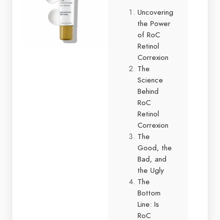
Uncovering
the Power
of RoC
Retinol
Correxion
The
Science
Behind
RoC
Retinol
Correxion
The
Good, the
Bad, and
the Ugly
The
Bottom
Line: Is
RoC