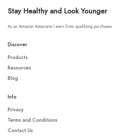
Stay Healthy and Look Younger
As an Amazon Associate I earn from qualifying purchases.
Discover
Products
Resources
Blog
Info
Privacy
Terms and Conditions
Contact Us