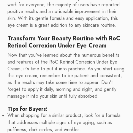
work for everyone, the majority of users have reported
positive results and a noticeable improvement in their
skin. With its gentle formula and easy application, this
eye cream is a great addition to any skincare routine.
Transform Your Beauty Routine with RoC
Retinol Correxion Under Eye Cream
Now that you've learned about the numerous benefits
and features of the RoC Retinol Correxion Under Eye
Cream, it's time to put it into practice. As you start using
this eye cream, remember to be patient and consistent,
as the results may take some time to appear. Don't
forget to apply it daily, morning and night, and gently
massage it into your skin until fully absorbed.
Tips for Buyers:
When shopping for a similar product, look for a formula
that addresses multiple signs of eye aging, such as
puffiness, dark circles, and wrinkles.