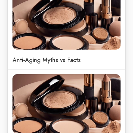
Anti-Aging Myths vs Facts