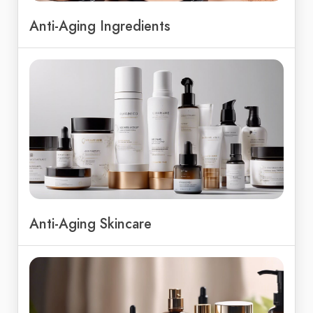
Anti-Aging Ingredients
Anti-Aging Skincare