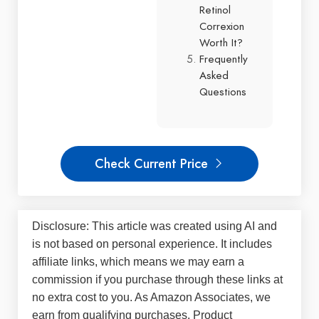
Retinol
Correxion
Worth It?
Frequently
Asked
Questions
Check Current Price
Disclosure: This article was created using AI and
is not based on personal experience. It includes
affiliate links, which means we may earn a
commission if you purchase through these links at
no extra cost to you. As Amazon Associates, we
earn from qualifying purchases. Product