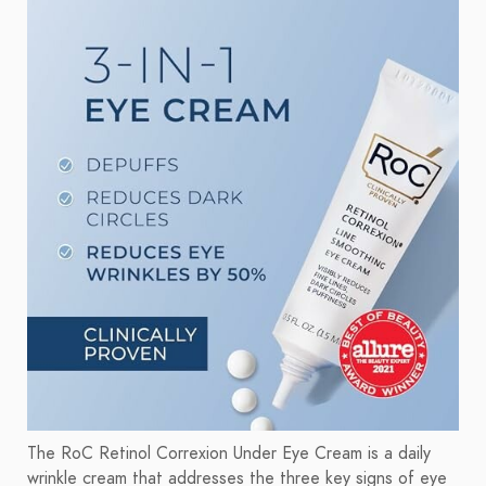
The RoC Retinol Correxion Under Eye Cream is a daily
wrinkle cream that addresses the three key signs of eye