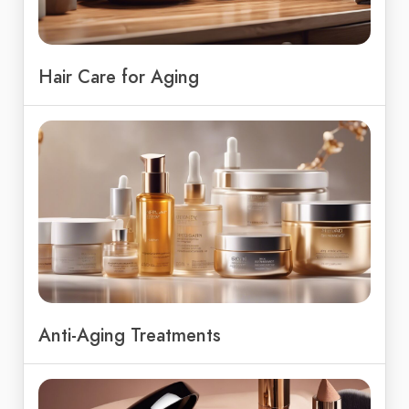
Hair Care for Aging
Anti-Aging Treatments