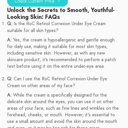
Check Current Price
Unlock the Secrets to Smooth, Youthful-
Looking Skin: FAQs
Q:
Is the RoC Retinol Correxion Under Eye Cream
suitable for all skin types?
A:
Yes, the cream is hypoallergenic and gentle enough
for daily use, making it suitable for most skin types,
including sensitive skin. However, as with any new
skincare product, it's recommended to perform a patch
test before using it on the entire under-eye area.
Q:
Can I use the RoC Retinol Correxion Under Eye
Cream on other areas of my face?
A:
While the cream is specifically designed for the
delicate skin around the eyes, you can use it on other
areas of your face, such as fine lines and wrinkles on the
forehead, cheeks, or mouth. However, it's essential to
use a small amount and avoid the skin around the mouth