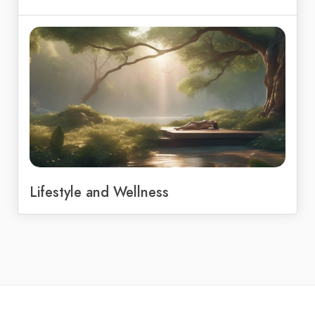
Lifestyle and Wellness