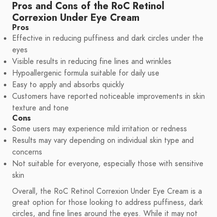
Pros and Cons of the RoC Retinol
Correxion Under Eye Cream
Pros
Effective in reducing puffiness and dark circles under the
eyes
Visible results in reducing fine lines and wrinkles
Hypoallergenic formula suitable for daily use
Easy to apply and absorbs quickly
Customers have reported noticeable improvements in skin
texture and tone
Cons
Some users may experience mild irritation or redness
Results may vary depending on individual skin type and
concerns
Not suitable for everyone, especially those with sensitive
skin
Overall, the RoC Retinol Correxion Under Eye Cream is a
great option for those looking to address puffiness, dark
circles, and fine lines around the eyes. While it may not