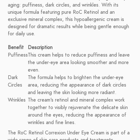
aging: puffiness, dark circles, and wrinkles. With its
unique formula featuring pure RoC Retinol and an
exclusive mineral complex, this hypoallergenic cream is
designed for dramatic results while being gentle enough
for daily use.
Benefit
Description
Puffiness
This cream helps to reduce puffiness and leave
the under-eye area looking smoother and more
even.
Dark
The formula helps to brighten the under-eye
Circles
area, reducing the appearance of dark circles
and leaving the skin looking more radiant.
Wrinkles
The cream's retinol and mineral complex work
together to visibly rejuvenate the delicate skin
around the eyes, reducing the appearance of
wrinkles and fine lines.
The RoC Retinol Correxion Under Eye Cream is part of a