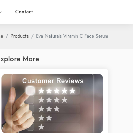
Contact
me
Products
Eva Naturals Vitamin C Face Serum
xplore More