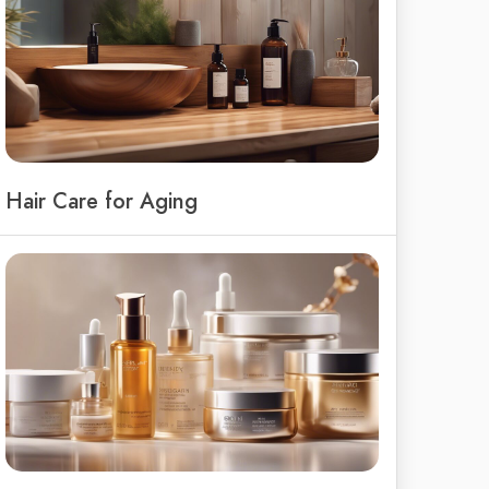
Hair Care for Aging