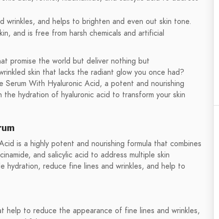
and wrinkles, and helps to brighten and even out skin tone.
skin, and is free from harsh chemicals and artificial
at promise the world but deliver nothing but
wrinkled skin that lacks the radiant glow you once had?
e Serum With Hyaluronic Acid, a potent and nourishing
 the hydration of hyaluronic acid to transform your skin
rum
cid is a highly potent and nourishing formula that combines
acinamide, and salicylic acid to address multiple skin
e hydration, reduce fine lines and wrinkles, and help to
at help to reduce the appearance of fine lines and wrinkles,