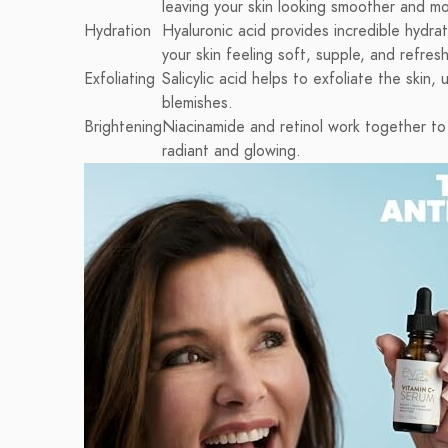
leaving your skin looking smoother and mo
Hydration
Hyaluronic acid provides incredible hydrat
your skin feeling soft, supple, and refres
Exfoliating
Salicylic acid helps to exfoliate the ski
blemishes.
Brightening
Niacinamide and retinol work together to 
radiant and glowing.