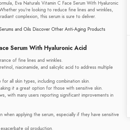
 formula, Eva Naturals Vitamin C Face Serum With Hyaluronic
 Whether you're looking to reduce fine lines and wrinkles,
radiant complexion, this serum is sure to deliver.
Serums and Oils
Discover Other Anti-Aging Products
Face Serum With Hyaluronic Acid
ance of fine lines and wrinkles.
etinol, niacinamide, and salicylic acid to address multiple
for all skin types, including combination skin.
aking it a great option for those with sensitive skin.
s, with many users reporting significant improvements in
n when applying the serum, especially if they have sensitive
n exacerbate oil production.