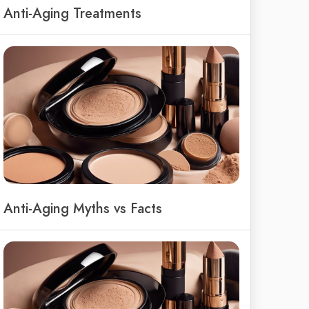
Anti-Aging Treatments
Anti-Aging Myths vs Facts