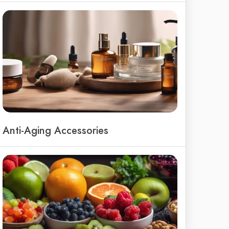
Anti-Aging Accessories