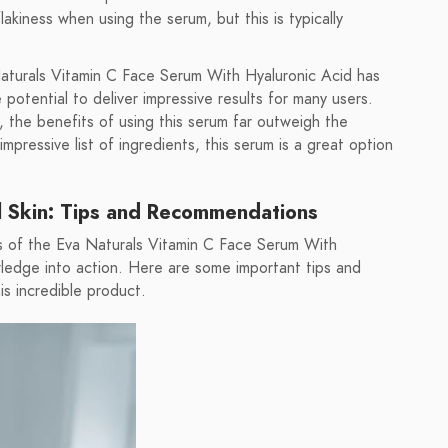
kiness when using the serum, but this is typically
 Naturals Vitamin C Face Serum With Hyaluronic Acid has
potential to deliver impressive results for many users.
 the benefits of using this serum far outweigh the
mpressive list of ingredients, this serum is a great option
ul Skin: Tips and Recommendations
s of the Eva Naturals Vitamin C Face Serum With
wledge into action. Here are some important tips and
s incredible product.