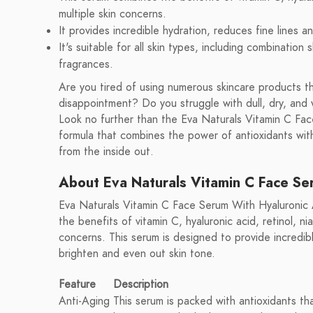
multiple skin concerns.
It provides incredible hydration, reduces fine lines 
It's suitable for all skin types, including combination 
fragrances.
Are you tired of using numerous skincare products th
disappointment? Do you struggle with dull, dry, and 
Look no further than the Eva Naturals Vitamin C Fac
formula that combines the power of antioxidants with
from the inside out.
About Eva Naturals Vitamin C Face Se
Eva Naturals Vitamin C Face Serum With Hyaluronic A
the benefits of vitamin C, hyaluronic acid, retinol, ni
concerns. This serum is designed to provide incredibl
brighten and even out skin tone.
Feature
Description
Anti-Aging
This serum is packed with antioxidants th