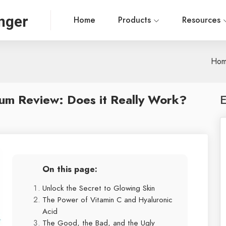
nger
Home
Products
Resources
Ho
rum Review: Does it Really Work?
E
On this page:
Unlock the Secret to Glowing Skin
The Power of Vitamin C and Hyaluronic
Acid
The Good, the Bad, and the Ugly