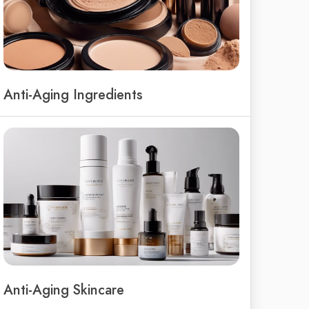
Anti-Aging Ingredients
Anti-Aging Skincare