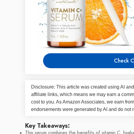
Check C
Disclosure: This article was created using AI and
affiliate links, which means we may earn a commi
cost to you. As Amazon Associates, we earn fro
endorsements were generated by AI and do not re
Key Takeaways:
This serum combines the benefits of vitamin C, hyaluro