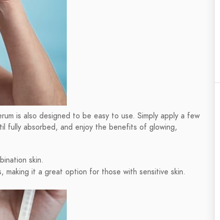
s serum is also designed to be easy to use. Simply apply a few
il fully absorbed, and enjoy the benefits of glowing,
bination skin.
s, making it a great option for those with sensitive skin.