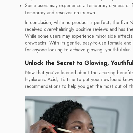
Some users may experience a temporary dryness or fla
temporary and resolves on its own.
In conclusion, while no product is perfect, the Eva
received overwhelmingly positive reviews and has the 
While some users may experience minor side effects,
drawbacks. With its gentle, easy-to-use formula and i
for anyone looking to achieve glowing, youthful skin.
Unlock the Secret to Glowing, Youthf
Now that you've learned about the amazing benefit
Hyaluronic Acid, it's time to put your newfound kno
recommendations to help you get the most out of thi