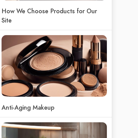
How We Choose Products for Our
Site
Anti-Aging Makeup