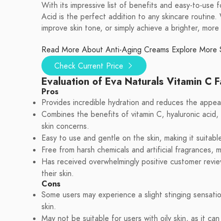
With its impressive list of benefits and easy-to-use
Acid is the perfect addition to any skincare routine.
improve skin tone, or simply achieve a brighter, more 
Read More About Anti-Aging Creams
Explore More 
Check Current Price
Evaluation of Eva Naturals Vitamin C 
Pros
Provides incredible hydration and reduces the appear
Combines the benefits of vitamin C, hyaluronic acid, r
skin concerns.
Easy to use and gentle on the skin, making it suitable 
Free from harsh chemicals and artificial fragrances, m
Has received overwhelmingly positive customer review
their skin.
Cons
Some users may experience a slight stinging sensatio
skin.
May not be suitable for users with oily skin, as it ca