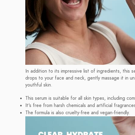
In addition to its impressive list of ingredients, thi
drops to your face and neck, gently massage it in unt
youthful skin.
This serum is suitable for all skin types, including com
It's free from harsh chemicals and artificial fragrance
The formula is also cruelty-free and vegan-friendly.