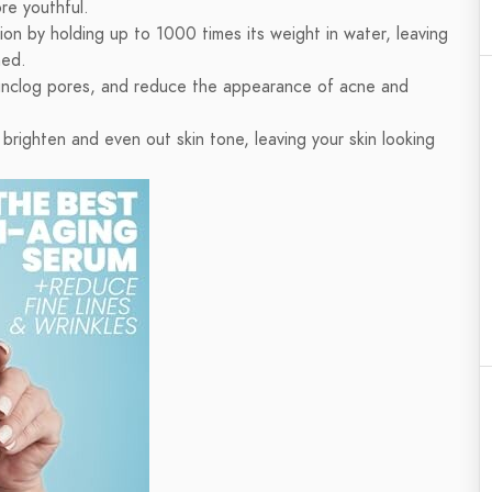
re youthful.
ion by holding up to 1000 times its weight in water, leaving
hed.
n, unclog pores, and reduce the appearance of acne and
brighten and even out skin tone, leaving your skin looking