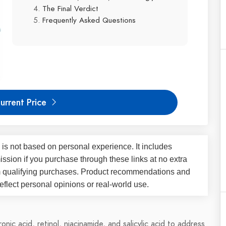
The Final Verdict
Frequently Asked Questions
urrent Price
 is not based on personal experience. It includes
ssion if you purchase through these links at no extra
m qualifying purchases. Product recommendations and
flect personal opinions or real-world use.
nic acid, retinol, niacinamide, and salicylic acid to address