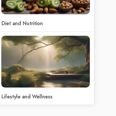
Diet and Nutrition
Lifestyle and Wellness