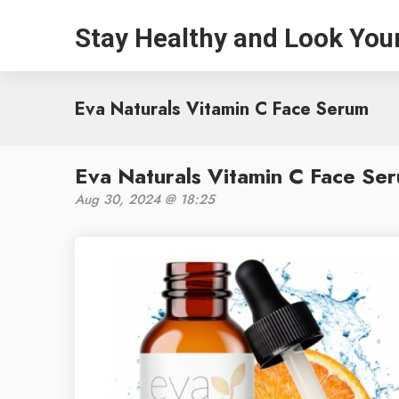
Stay Healthy and Look You
Eva Naturals Vitamin C Face Serum
Eva Naturals Vitamin C Face Se
Aug 30, 2024 @ 18:25